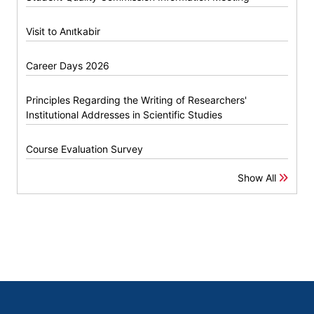
Visit to Anıtkabir
Career Days 2026
Principles Regarding the Writing of Researchers'
Institutional Addresses in Scientific Studies
Course Evaluation Survey
Show All