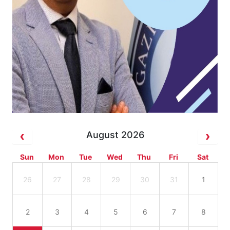
August 2026
Sun
Mon
Tue
Wed
Thu
Fri
Sat
26
27
28
29
30
31
1
2
3
4
5
6
7
8