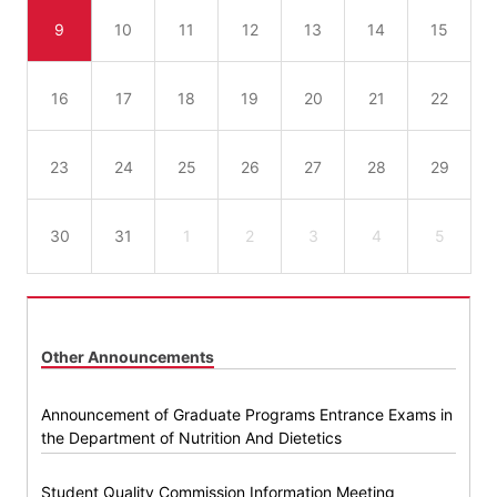
9
10
11
12
13
14
15
16
17
18
19
20
21
22
23
24
25
26
27
28
29
30
31
1
2
3
4
5
Other Announcements
Announcement of Graduate Programs Entrance Exams in
the Department of Nutrition And Dietetics
Student Quality Commission Information Meeting