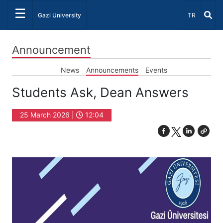
☰
Select Lang
Gazi University
TR
Announcement
News
Announcements
Events
Students Ask, Dean Answers
25 March 2026 |
12:04