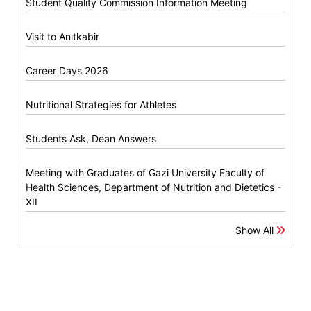
Student Quality Commission Information Meeting
Visit to Anıtkabir
Career Days 2026
Nutritional Strategies for Athletes
Students Ask, Dean Answers
Meeting with Graduates of Gazi University Faculty of
Health Sciences, Department of Nutrition and Dietetics -
XII
Show All