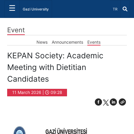
☰
Select Lang
Gazi University
TR
Event
News
Announcements
Events
KEPAN Society: Academic
Meeting with Dietitian
Candidates
11 March 2026 |
09:28