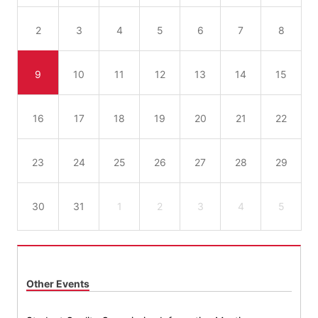
2
3
4
5
6
7
8
9
10
11
12
13
14
15
16
17
18
19
20
21
22
23
24
25
26
27
28
29
30
31
1
2
3
4
5
Other Events