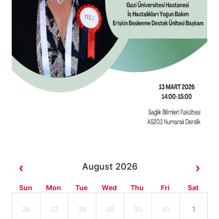
August 2026
Sun
Mon
Tue
Wed
Thu
Fri
Sat
26
27
28
29
30
31
1