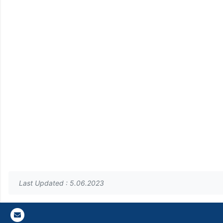
Last Updated : 5.06.2023
Gazi E-Mail