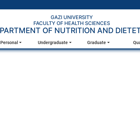
GAZI UNIVERSITY
FACULTY OF HEALTH SCIENCES
PARTMENT OF NUTRITION AND DIETE
Personal
Undergraduate
Graduate
Qua