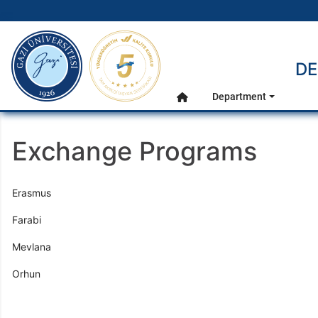
gazi.edu.tr
DE
Main Menu
Department
Home
Exchange Programs
Erasmus
Farabi
Mevlana
Orhun