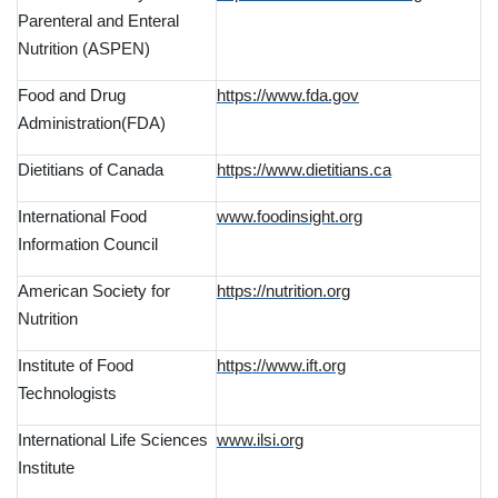
Parenteral and Enteral
Nutrition (ASPEN)
Food and Drug
https://www.fda.gov
Administration(FDA)
Dietitians of Canada
https://www.dietitians.ca
International Food
www.foodinsight.org
Information Council
American Society for
https://nutrition.org
Nutrition
Institute of Food
https://www.ift.org
Technologists
International Life Sciences
www.ilsi.org
Institute