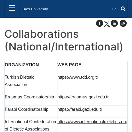
☰
Select Lang
Gazi University
TR
Collaborations
(National/International)
ORGANIZATION
WEB PAGE
Turkish Dietetic
https://www.tdd.org.tr
Association
Erasmus Coordinatorship
https://erasmus.gazi.edu.tr
Farabi Coordinatorship
https://farabi.gazi.edu.tr
International Confederation
https://www.internationaldietetics.org
of Dietetic Associations