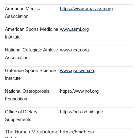
American Medical
https://www.ama-assn.org
Association
American Sports Medicine
www.asmi.org
Institute
National Collegiate Athletic
www.ncaa.org
Association
Gatorade Sports Science
www.gssiweb.org
Institute
National Osteoporosis
https://www.nof.org
Foundation
Office of Dietary
https://ods.od.nih.gov
Supplements
The Human Metabolome
https://hmdb.ca/