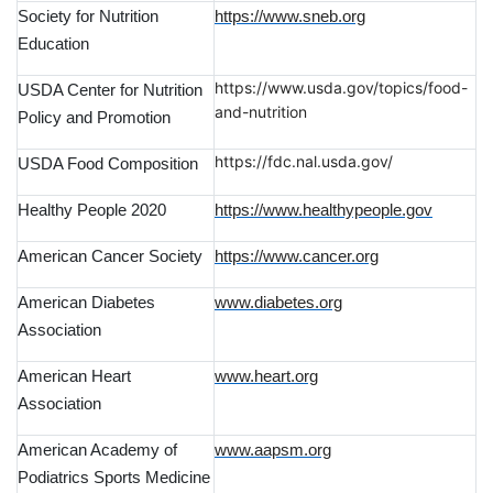
Society for Nutrition
https://www.sneb.org
Education
https://www.usda.gov/topics/food-
USDA Center for Nutrition
and-nutrition
Policy and Promotion
https://fdc.nal.usda.gov/
USDA Food Composition
Healthy People 2020
https://www.healthypeople.gov
American Cancer Society
https://www.cancer.org
American Diabetes
www.diabetes.org
Association
American Heart
www.heart.org
Association
American Academy of
www.aapsm.org
Podiatrics Sports Medicine