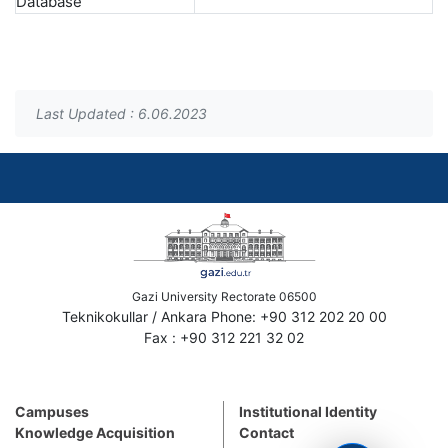
Database
Last Updated : 6.06.2023
Gazi University Rectorate 06500
Teknikokullar / Ankara Phone: +90 312 202 20 00
Fax : +90 312 221 32 02
Campuses
Institutional Identity
Knowledge Acquisition
Contact