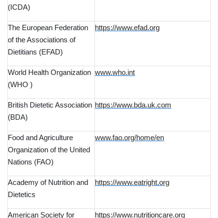
(ICDA)
The European Federation
https://www.efad.org
of the Associations of
Dietitians (EFAD)
World Health Organization
www.who.int
(WHO )
British Dietetic Association
https://www.bda.uk.com
(BDA)
Food and Agriculture
www.fao.org/home/en
Organization of the United
Nations (FAO)
Academy of Nutrition and
https://www.eatright.org
Dietetics
American Society for
https://www.nutritioncare.org