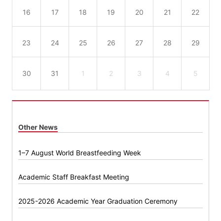
16
17
18
19
20
21
22
23
24
25
26
27
28
29
30
31
1
2
3
4
5
Other News
1–7 August World Breastfeeding Week
Academic Staff Breakfast Meeting
2025-2026 Academic Year Graduation Ceremony