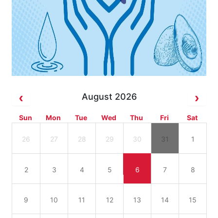
August 2026
Sun
Mon
Tue
Wed
Thu
Fri
Sat
26
27
28
29
30
31
1
2
3
4
5
6
7
8
9
10
11
12
13
14
15