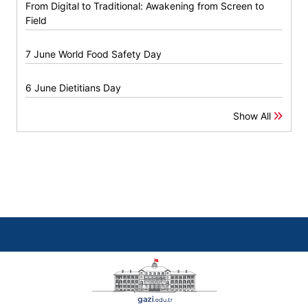
From Digital to Traditional: Awakening from Screen to
Field
7 June World Food Safety Day
6 June Dietitians Day
Show All