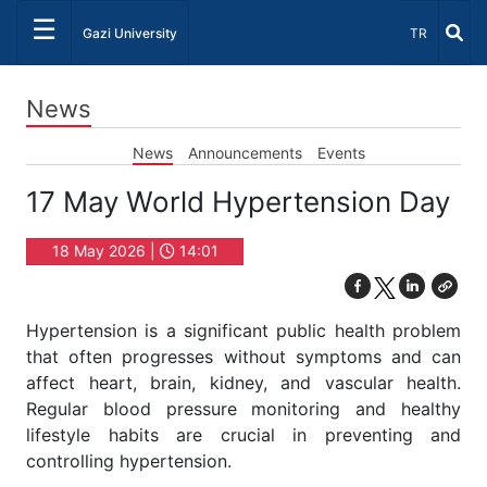
☰
Select Lang
Gazi University
TR
News
News
Announcements
Events
17 May World Hypertension Day
18 May 2026 |
14:01
Hypertension is a significant public health problem
that often progresses without symptoms and can
affect heart, brain, kidney, and vascular health.
Regular blood pressure monitoring and healthy
lifestyle habits are crucial in preventing and
controlling hypertension.