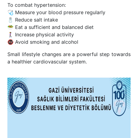
To combat hypertension:
🩺 Measure your blood pressure regularly
🧂 Reduce salt intake
🥗 Eat a sufficient and balanced diet
🚶‍♀️ Increase physical activity
🚭 Avoid smoking and alcohol
Small lifestyle changes are a powerful step towards
a healthier cardiovascular system.